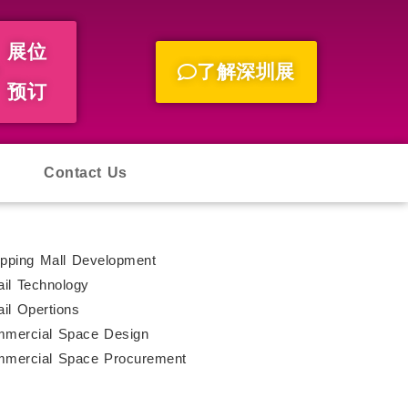
展位
了解深圳展
预订
Contact Us
pping Mall Development
ail Technology
ail Opertions
mercial Space Design
mercial Space Procurement