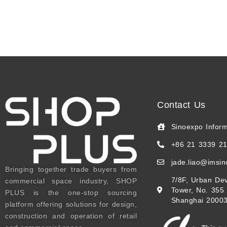
Contact Us
Sinoexpo Infor
+86 21 3339 2
jade.liao@imsi
Bringing together trade buyers from
7/8F, Urban Dev
commercial space industry, SHOP
Tower, No. 355
PLUS is the one-stop sourcing
Shanghai 20003
platform offering solutions for design,
construction and operation of retail