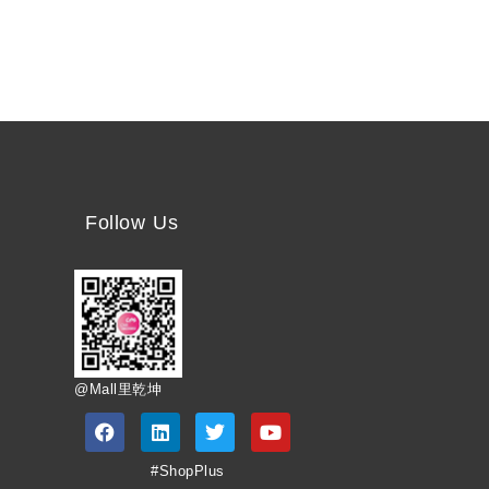
Follow Us
@Mall里乾坤
#ShopPlus