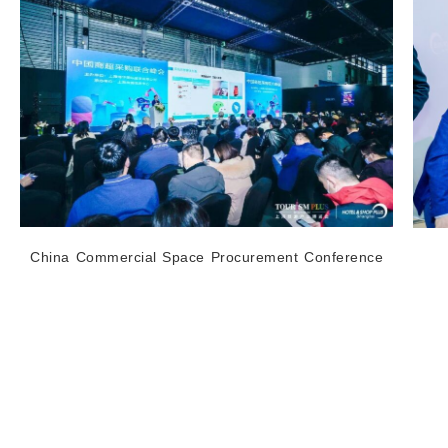
China Commercial Space Procurement Conference