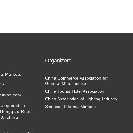
Organizers
ma Markets
China Commerce Association for
General Merchandise
113
China Tourist Hotel Association
noexpo.com
China Association of Lighting Industry
elopment Int’l
Sinoexpo Informa Markets
 Hongqiao Road,
0, China