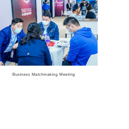
Business Matchmaking Meeting