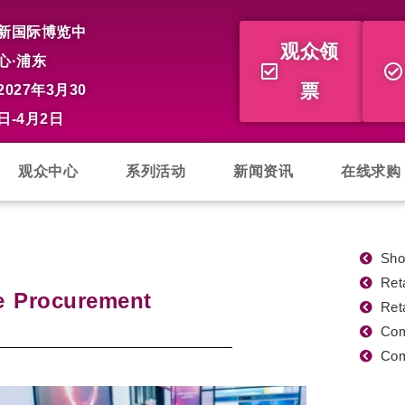
新国际博览中
观众领
心·浦东
票
2027年3月30
日-4月2日
观众中心
系列活动
新闻资讯
在线求购
Sho
Ret
e Procurement
Ret
Com
Com