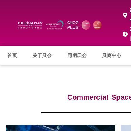
首页
关于展会
同期展会
展商中心
Commercial Spac