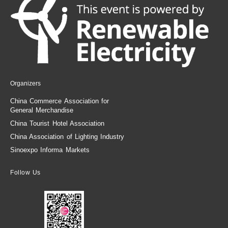
Organizers
China Commerce Association for
General Merchandise
China Tourist Hotel Association
China Association of Lighting Industry
Sinoexpo Informa Markets
Follow Us