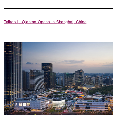
Taikoo Li Qiantan Opens in Shanghai, China