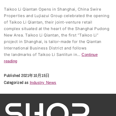
Taikoo Li Qiantan Opens in Shanghai, China Swire
Properties and Lujiazui Group celebrated the opening
of Taikoo Li Qiantan, their joint-venture retail
complex situated at the heart of the Shanghai Pudong
New Area. Taikoo Li Qiantan, the first “Taikoo Li”
project in Shanghai, is tailor-made for the Qiantan
International Business District and follows
the landmarks of Taikoo Li Sanlitun in…
Continue
reading
Published
2021年10月15日
Categorized as
Industry News