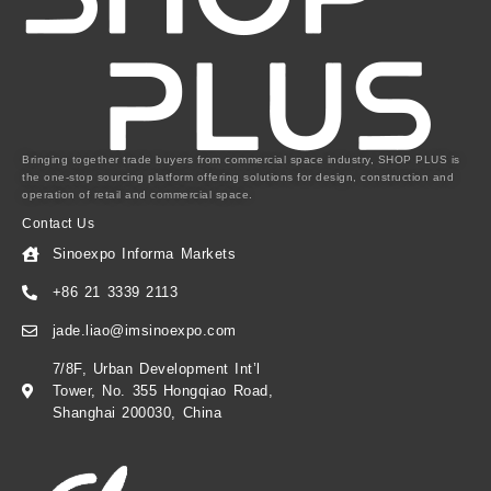
Bringing together trade buyers from commercial space industry, SHOP PLUS is
the one-stop sourcing platform offering solutions for design, construction and
operation of retail and commercial space.
Contact Us
Sinoexpo Informa Markets
+86 21 3339 2113
jade.liao@imsinoexpo.com
7/8F, Urban Development Int’l
Tower, No. 355 Hongqiao Road,
Shanghai 200030, China