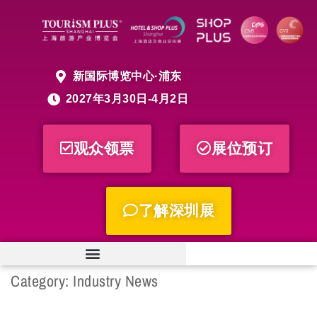
新国际博览中心·浦东
2027年3月30日-4月2日
观众领票
展位预订
了解深圳展
Category:
Industry News