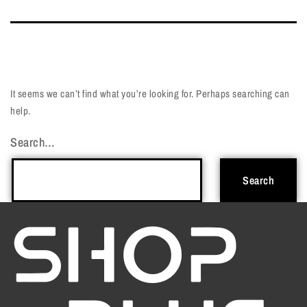
It seems we can’t find what you’re looking for. Perhaps searching can
help.
Search…