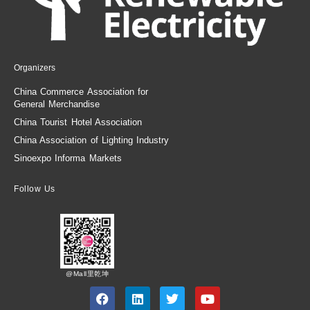
Organizers
China Commerce Association for
General Merchandise
China Tourist Hotel Association
China Association of Lighting Industry
Sinoexpo Informa Markets
Follow Us
@Mall里乾坤