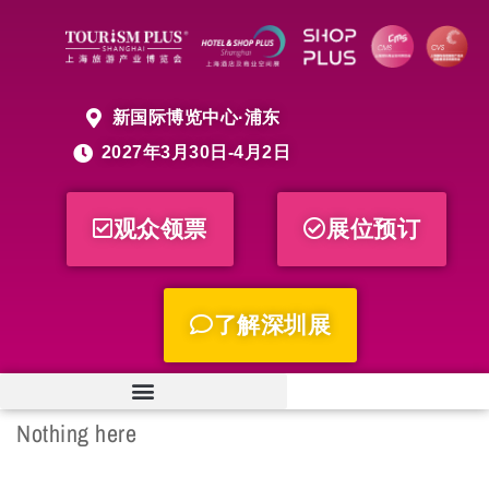
新国际博览中心·浦东
2027年3月30日-4月2日
观众领票
展位预订
了解深圳展
Nothing here