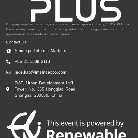
Bringing together trade buyers from commercial space industry, SHOP PLUS is
the one-stop sourcing platform offering solutions for design, construction and
operation of retail and commercial space.
Contact Us
Sinoexpo Informa Markets
+86 21 3339 2113
jade.liao@imsinoexpo.com
7/8F, Urban Development Int’l
Tower, No. 355 Hongqiao Road,
Shanghai 200030, China