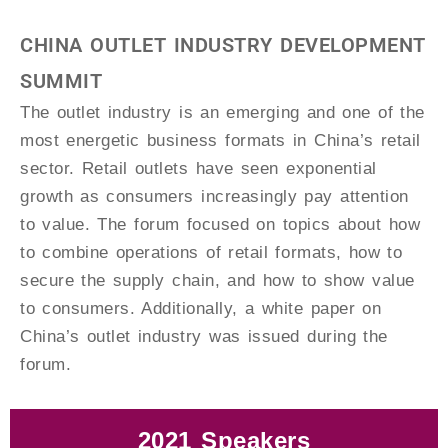
CHINA OUTLET INDUSTRY DEVELOPMENT
SUMMIT
The outlet industry is an emerging and one of the
most energetic business formats in China’s retail
sector. Retail outlets have seen exponential
growth as consumers increasingly pay attention
to value. The forum focused on topics about how
to combine operations of retail formats, how to
secure the supply chain, and how to show value
to consumers. Additionally, a white paper on
China’s outlet industry was issued during the
forum.
2021 Speakers