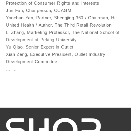
Protection of Consumer Rights and Interests
Jun Fan, Chairperson, CCAGM
Yanchun Yan, Partner, Shengjing 360 / Chairman, Hill
United Health / Author, The Third Retail Revolution
Li Zhang, Marketing Professor, The National School of
Development at Peking University
Yu Qiao, Senior Expert in Outlet
Xian Zeng, Executive President, Outlet Industry
Development Committee
… …