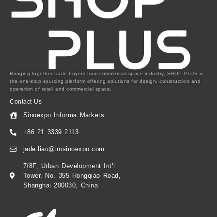
Bringing together trade buyers from commercial space industry, SHOP PLUS is
the one-stop sourcing platform offering solutions for design, construction and
operation of retail and commercial space.
Contact Us
Sinoexpo Informa Markets
+86 21 3339 2113
jade.liao@imsinoexpo.com
7/8F, Urban Development Int’l
Tower, No. 355 Hongqiao Road,
Shanghai 200030, China