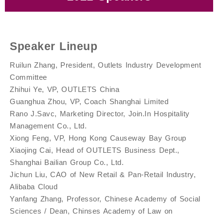
Yanchun Yan, Partner, Shengjing 360 / Chairman,
Yanfang Zhang, Professor, Chinese Academy of
Xiaojing Cai, Head of OUTLETS Business Dept.,
Xian Zeng, Executive President, Outlet Industry
Jichun Liu, CAO of New Retail & Pan-Retail
Li Zhang, Marketing Professor, The National
Ruilun Zhang, President, Outlets Industry
Rano J.Savc, Marketing Director, Join.In
Xiong Feng, VP, Hong Kong Causeway Bay Group
Social Sciences / Dean, Chinses Academy of Law
Guanghua Zhou, VP, Coach Shanghai Limited
Hill United Health / Author, The Third Retail
Yu Qiao, Senior Expert in Outlet
Zhihui Ye, VP, OUTLETS China
Jun Fan, Chairperson, CCAGM
School of Development at Peking University
Hospitality Management Co., Ltd.
Shanghai Bailian Group Co., Ltd.
Development Committee
Development Committee
Industry, Alibaba Cloud
on Protection of Consumer Rights and Interests
Revolution
Speaker Lineup
Ruilun Zhang, President, Outlets Industry Development
Committee
Zhihui Ye, VP, OUTLETS China
Guanghua Zhou, VP, Coach Shanghai Limited
Rano J.Savc, Marketing Director, Join.In Hospitality
Management Co., Ltd.
Xiong Feng, VP, Hong Kong Causeway Bay Group
Xiaojing Cai, Head of OUTLETS Business Dept.,
Shanghai Bailian Group Co., Ltd.
Jichun Liu, CAO of New Retail & Pan-Retail Industry,
Alibaba Cloud
Yanfang Zhang, Professor, Chinese Academy of Social
Sciences / Dean, Chinses Academy of Law on