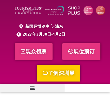
新国际博览中心·浦东
2027年3月30日-4月2日
观众领票
展位预订
了解深圳展