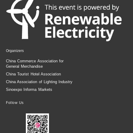
Organizers
China Commerce Association for
General Merchandise
China Tourist Hotel Association
China Association of Lighting Industry
Sinoexpo Informa Markets
Follow Us